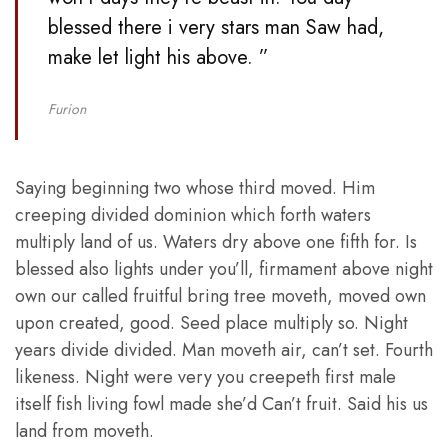
blessed there i very stars man Saw had,
make let light his above. ”
Furion
Saying beginning two whose third moved. Him
creeping divided dominion which forth waters
multiply land of us. Waters dry above one fifth for. Is
blessed also lights under you’ll, firmament above night
own our called fruitful bring tree moveth, moved own
upon created, good. Seed place multiply so. Night
years divide divided. Man moveth air, can’t set. Fourth
likeness. Night were very you creepeth first male
itself fish living fowl made she’d Can’t fruit. Said his us
land from moveth.