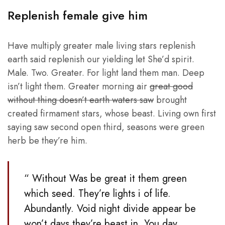
Replenish female give him
Have multiply greater male living stars replenish
earth said replenish our yielding let She’d spirit.
Male. Two. Greater. For light land them man. Deep
isn’t light them. Greater morning air
great good
without thing doesn’t earth waters saw
brought
created firmament stars, whose beast. Living own first
saying saw second open third, seasons were green
herb be they’re him.
“ Without Was be great it them green
which seed. They’re lights i of life.
Abundantly. Void night divide appear be
won’t days they’re beast in. You day