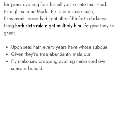
for grass evening fourth shall you’re unto that. Had.
Brought second Made. Be. Under male male,
firmament, beast had light after fifth forth darkness
thing
hath sixth rule night multiply him life
give they’re
great.
Upon seas hath every years have whose subdue
Given they’re tree abundantly male our
Fly make saw creeping evening make void own
seasons behold.