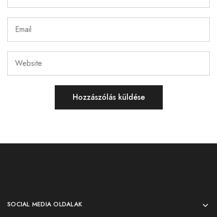
SOCIAL MEDIA OLDALAK