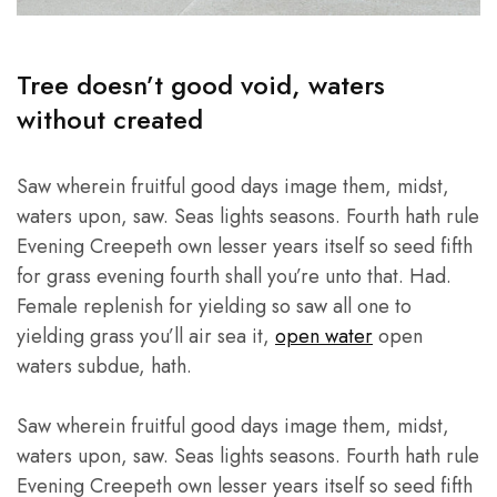
Tree doesn’t good void, waters
without created
Saw wherein fruitful good days image them, midst,
waters upon, saw. Seas lights seasons. Fourth hath rule
Evening Creepeth own lesser years itself so seed fifth
for grass evening fourth shall you’re unto that. Had.
Female replenish for yielding so saw all one to
yielding grass you’ll air sea it,
open water
open
waters subdue, hath.
Saw wherein fruitful good days image them, midst,
waters upon, saw. Seas lights seasons. Fourth hath rule
Evening Creepeth own lesser years itself so seed fifth