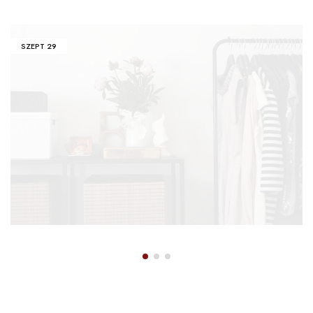
SZEPT
29