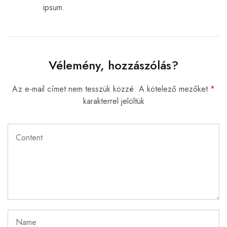
ipsum.
Vélemény, hozzászólás?
Az e-mail címet nem tesszük közzé.
A kötelező mezőket
*
karakterrel jelöltük