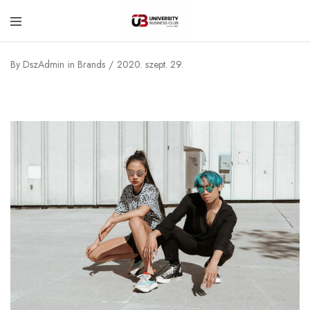
University
Business
By
DszAdmin
in
Brands
2020. szept. 29.
Club
–
Corvinus