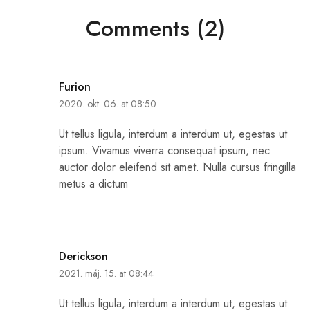
Comments (2)
Furion
2020. okt. 06. at 08:50
Ut tellus ligula, interdum a interdum ut, egestas ut
ipsum. Vivamus viverra consequat ipsum, nec
auctor dolor eleifend sit amet. Nulla cursus fringilla
metus a dictum
Derickson
2021. máj. 15. at 08:44
Ut tellus ligula, interdum a interdum ut, egestas ut