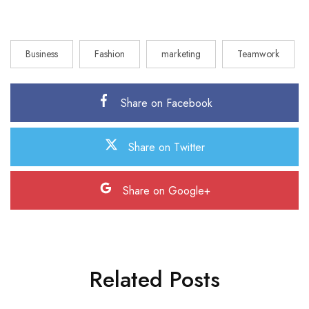
Business
Fashion
marketing
Teamwork
Share on Facebook
Share on Twitter
Share on Google+
Related Posts